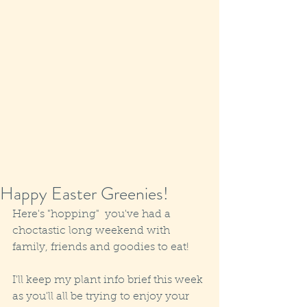
Happy Easter Greenies!
Here's "hopping"  you've had a 
choctastic long weekend with 
family, friends and goodies to eat!
I'll keep my plant info brief this week 
as you'll all be trying to enjoy your 