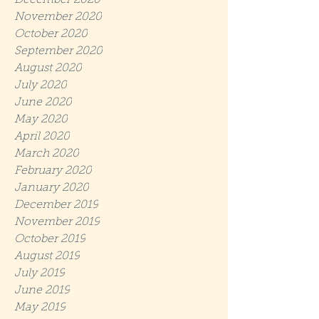
December 2020
November 2020
October 2020
September 2020
August 2020
July 2020
June 2020
May 2020
April 2020
March 2020
February 2020
January 2020
December 2019
November 2019
October 2019
August 2019
July 2019
June 2019
May 2019