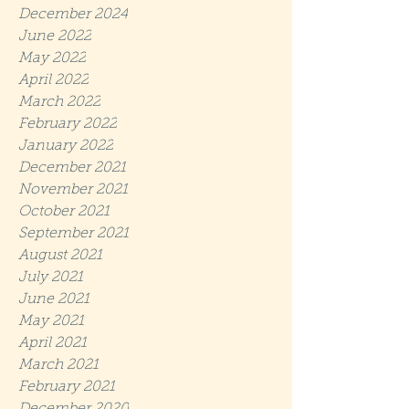
December 2024
June 2022
May 2022
April 2022
March 2022
February 2022
January 2022
December 2021
November 2021
October 2021
September 2021
August 2021
July 2021
June 2021
May 2021
April 2021
March 2021
February 2021