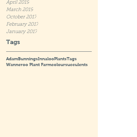
April 2019
March 2019
October 2017
February 2017
January 2017
Tags
Adam
Bunnings
Innaloo
Plants
Tags
Wanneroo Plant Farm
colour
succulents