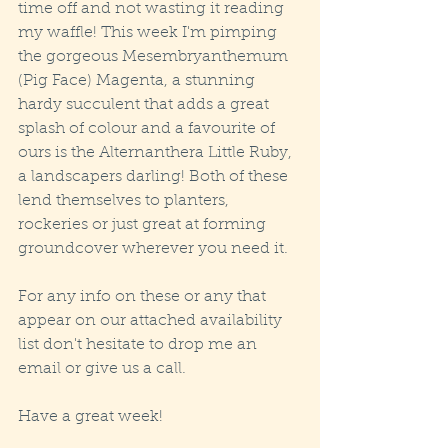
time off and not wasting it reading 
my waffle! This week I'm pimping 
the gorgeous Mesembryanthemum 
(Pig Face) Magenta, a stunning 
hardy succulent that adds a great 
splash of colour and a favourite of 
ours is the Alternanthera Little Ruby, 
a landscapers darling! Both of these 
lend themselves to planters, 
rockeries or just great at forming 
groundcover wherever you need it. 
For any info on these or any that 
appear on our attached availability 
list don't hesitate to drop me an 
email or give us a call.
Have a great week!