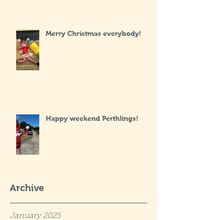
Merry Christmas everybody!
Happy weekend Perthlings!
Archive
January 2025