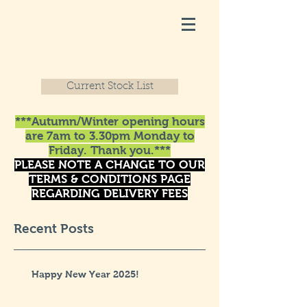
Current Stock List
***Autumn/Winter opening hours
are 7am to 3.30pm Monday to
Friday. Thank you.***
PLEASE NOTE A CHANGE TO OUR
TERMS & CONDITIONS PAGE
REGARDING DELIVERY FEES
Recent Posts
Happy New Year 2025!