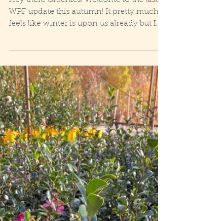
Hey there Greenies! Welcome to the last
WPF update this autumn! It pretty much
feels like winter is upon us already but I
think we all...