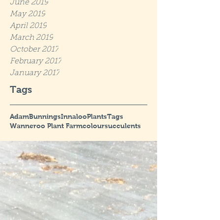
June 2019
May 2019
April 2019
March 2019
October 2017
February 2017
January 2017
Tags
Adam
Bunnings
Innaloo
Plants
Tags
Wanneroo Plant Farm
colour
succulents