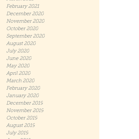
February 2021
December 2020
November 2020
October 2020
September 2020
August 2020
July 2020
June 2020
May 2020
April 2020
March 2020
February 2020
January 2020
December 2019
November 2019
October 2019
August 2019
July 2019