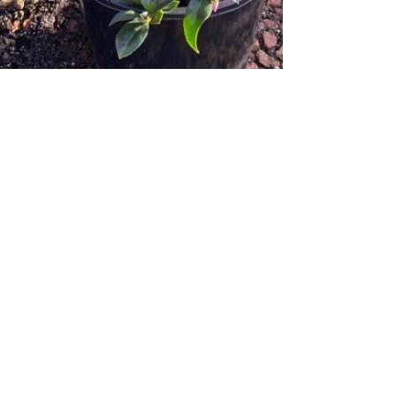
Cama cama cama cama
cama camellia...
Hola Perthlings! Our Camellias are going
gang-busters right now, this is truly their
time to shine and burst forth in glorious