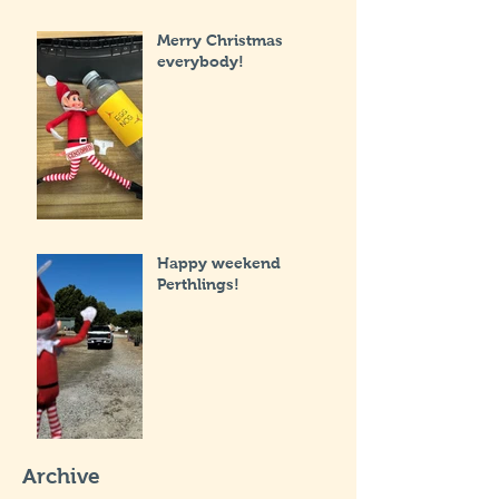
Merry Christmas
everybody!
Happy weekend
Perthlings!
Archive