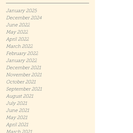
January 2025
December 2024
June 2022
May 2022
April 2022
March 2022
February 2022
January 2022
December 2021
November 2021
October 2021
September 2021
August 2021
July 2021
June 2021
May 2021
April 2021
March 2021