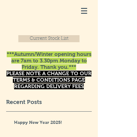
Current Stock List
***Autumn/Winter opening hours
are 7am to 3.30pm Monday to
Friday. Thank you.***
PLEASE NOTE A CHANGE TO OUR
TERMS & CONDITIONS PAGE
REGARDING DELIVERY FEES
Recent Posts
Happy New Year 2025!