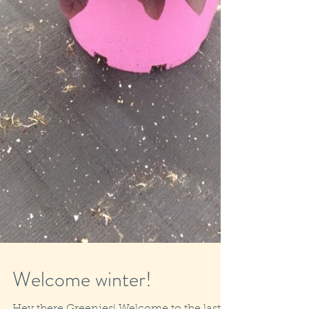
Welcome winter!