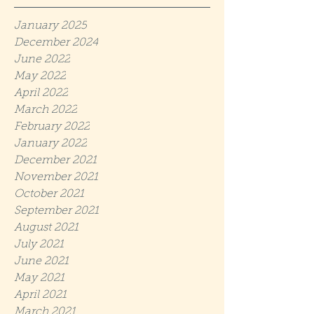
January 2025
December 2024
June 2022
May 2022
April 2022
March 2022
February 2022
January 2022
December 2021
November 2021
October 2021
September 2021
August 2021
July 2021
June 2021
May 2021
April 2021
March 2021