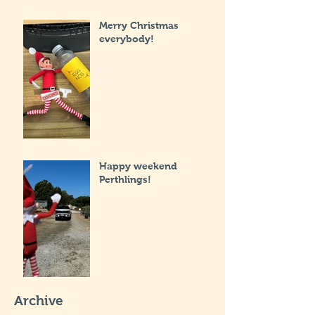
Merry Christmas
everybody!
Happy weekend
Perthlings!
Archive