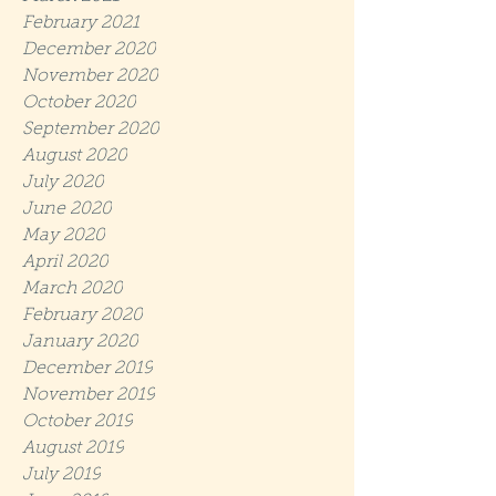
February 2021
December 2020
November 2020
October 2020
September 2020
August 2020
July 2020
June 2020
May 2020
April 2020
March 2020
February 2020
January 2020
December 2019
November 2019
October 2019
August 2019
July 2019