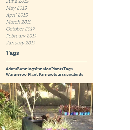
June 2019
May 2019
April 2019
March 2019
October 2017
February 2017
January 2017
Tags
Adam
Bunnings
Innaloo
Plants
Tags
Wanneroo Plant Farm
colour
succulents