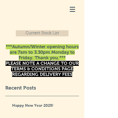
Current Stock List
***Autumn/Winter opening hours
are 7am to 3.30pm Monday to
Friday. Thank you.***
PLEASE NOTE A CHANGE TO OUR
TERMS & CONDITIONS PAGE
REGARDING DELIVERY FEES
Recent Posts
Happy New Year 2025!