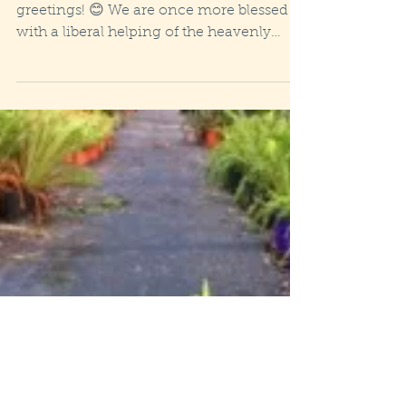
Wet, windy weekend!
Wonderous Winter Solstice weekend
greetings! 😊 We are once more blessed
with a liberal helping of the heavenly
H20, a deluge currently...