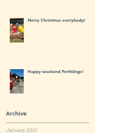
Merry Christmas everybody!
Happy weekend Perthlings!
Archive
January 2025