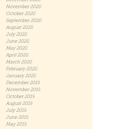
December 2020
November 2020
October 2020
September 2020
August 2020
July 2020
June 2020
May 2020
April 2020
March 2020
February 2020
January 2020
December 2019
November 2019
October 2019
August 2019
July 2019
June 2019
May 2019