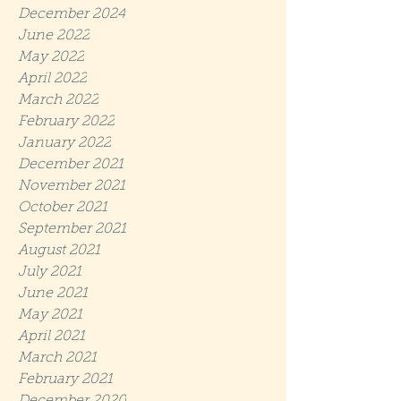
December 2024
June 2022
May 2022
April 2022
March 2022
February 2022
January 2022
December 2021
November 2021
October 2021
September 2021
August 2021
July 2021
June 2021
May 2021
April 2021
March 2021
February 2021