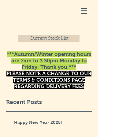
Current Stock List
***Autumn/Winter opening hours
are 7am to 3.30pm Monday to
Friday. Thank you.***
PLEASE NOTE A CHANGE TO OUR
TERMS & CONDITIONS PAGE
REGARDING DELIVERY FEES
Recent Posts
Happy New Year 2025!