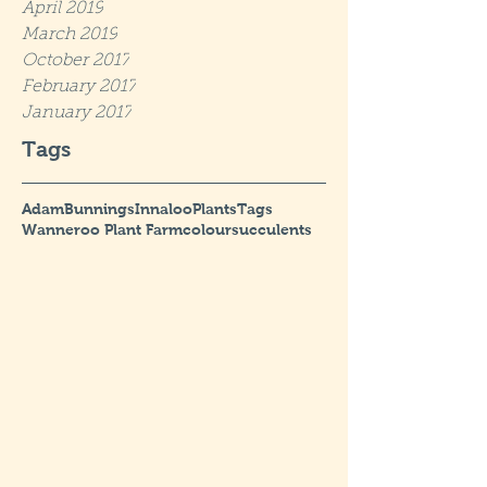
April 2019
March 2019
October 2017
February 2017
January 2017
Tags
Adam
Bunnings
Innaloo
Plants
Tags
Wanneroo Plant Farm
colour
succulents