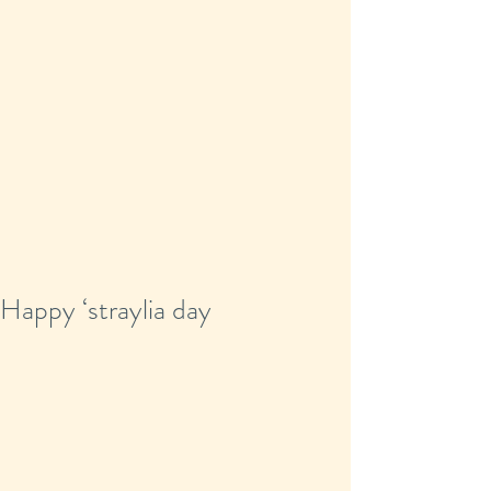
Happy ‘straylia day