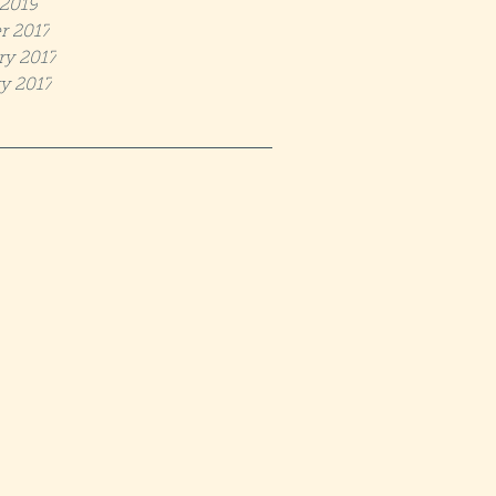
2019
r 2017
ry 2017
y 2017