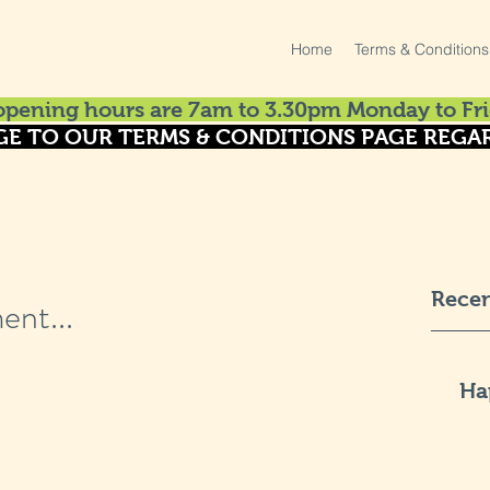
Home
Terms & Conditions
pening hours are 7am to 3.30pm Monday to Fri
GE TO OUR TERMS & CONDITIONS PAGE REGAR
Recen
ent...
Ha