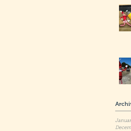
Archi
Januar
Decem