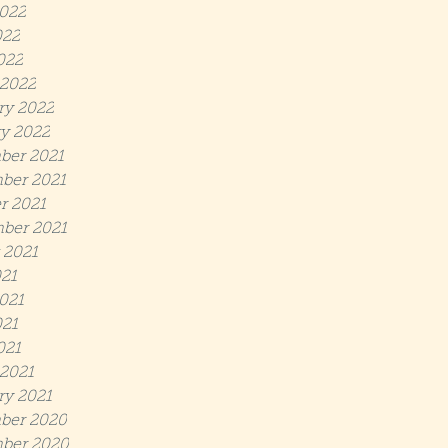
022
022
022
2022
ry 2022
y 2022
ber 2021
ber 2021
r 2021
ber 2021
 2021
021
021
21
021
2021
ry 2021
ber 2020
ber 2020