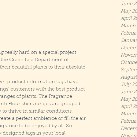
June 2
May 2
April 2
March 
Februa
Januar
Decem
really hard on a special project 
Novem
n the Green Life Department of 
Octobe
ir beautiful plants to their absolute 
Septem
August
wn product information tags have 
July 2
ngs' customers with the best product 
June 2
ranges of plants. The Fragrance 
May 20
th Flourishers ranges are grouped 
April 2
y to thrive in similar conditions, 
March 
te a perfect ambience or fill the air 
Februa
agrance to be enjoyed by all. So 
Decem
y designed tags in your local 
Novem