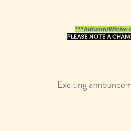
***Autumn/Winter o
PLEASE NOTE A CHAN
Exciting announcem