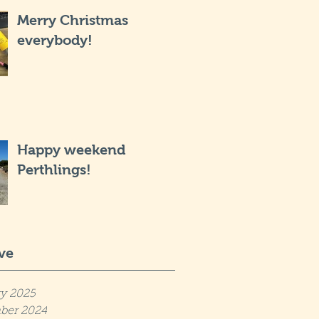
Merry Christmas
everybody!
Happy weekend
Perthlings!
ve
y 2025
ber 2024