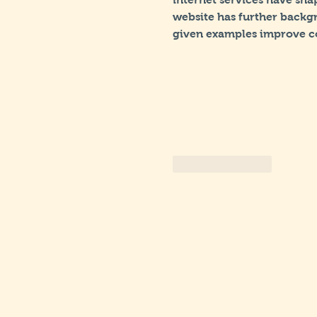
website has further backgr
given examples improve c
Like
Reply