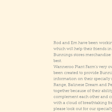
Rod and Em have been working 
which will help their friends i
Bunnings stores merchandise the
best.
Wanneroo Plant Farm's very o
been created to provide Bunni
information on their specially 
Range, Balinese Dream and Per
together because of their abilit
complement each other and crea
with a cloud of breathtaking fr
please look out for our speciall