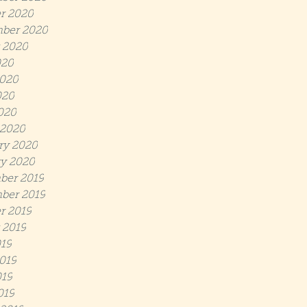
r 2020
ber 2020
 2020
020
020
020
2020
 2020
ry 2020
y 2020
ber 2019
ber 2019
r 2019
 2019
019
019
19
019