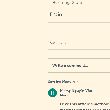
Bunnings Store.
1 Comment
Write a comment...
Sort by:
Newest
Hưởng Nguyễn Văn
Mar 05
I like this article's method
internet services have sh