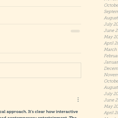
Octobe
Septem
August
July 2
June 2
May 2
April 
March
Februa
Januar
Decem
Novem
Octobe
August
July 2
June 2
May 20
ical approach. It's clear how interactive 
April 2
aped contemporary entertainment. The 