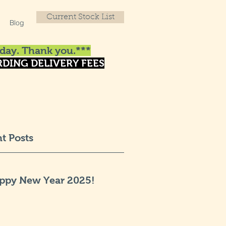
Current Stock List
Blog
day. Thank you.***
DING DELIVERY FEES
t Posts
ppy New Year 2025!