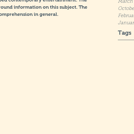
March 
ound information on this subject. The 
Octobe
omprehension in general.
Februa
Januar
Tags