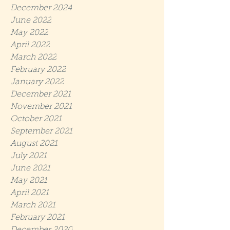
December 2024
June 2022
May 2022
April 2022
March 2022
February 2022
January 2022
December 2021
November 2021
October 2021
September 2021
August 2021
July 2021
June 2021
May 2021
April 2021
March 2021
February 2021