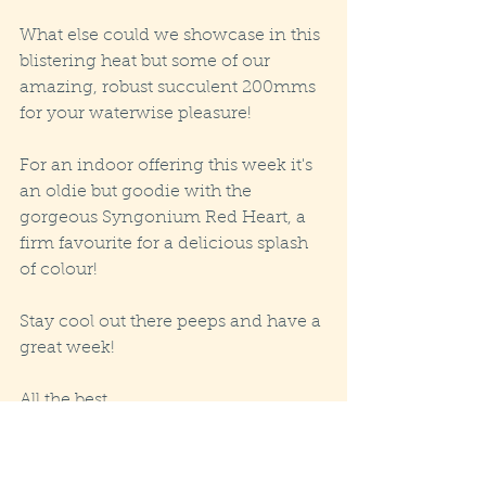
What else could we showcase in this 
blistering heat but some of our 
amazing, robust succulent 200mms 
for your waterwise pleasure! 
For an indoor offering this week it's 
an oldie but goodie with the 
gorgeous Syngonium Red Heart, a 
firm favourite for a delicious splash 
of colour!
Stay cool out there peeps and have a 
great week! 
All the best
Jo :)