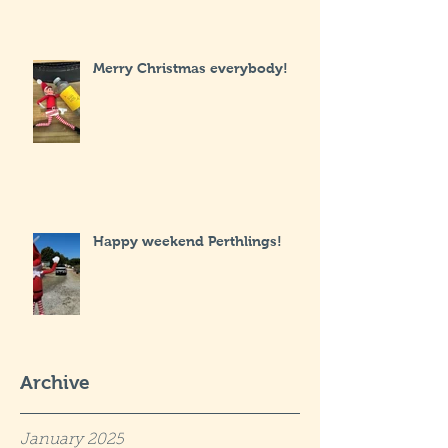
Merry Christmas everybody!
Happy weekend Perthlings!
Archive
January 2025