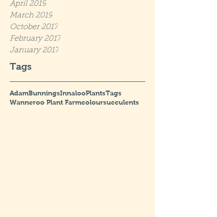
April 2019
March 2019
October 2017
February 2017
January 2017
Tags
Adam
Bunnings
Innaloo
Plants
Tags
Wanneroo Plant Farm
colour
succulents