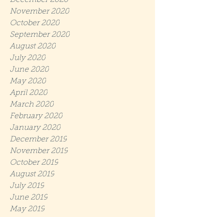
December 2020
November 2020
October 2020
September 2020
August 2020
July 2020
June 2020
May 2020
April 2020
March 2020
February 2020
January 2020
December 2019
November 2019
October 2019
August 2019
July 2019
June 2019
May 2019