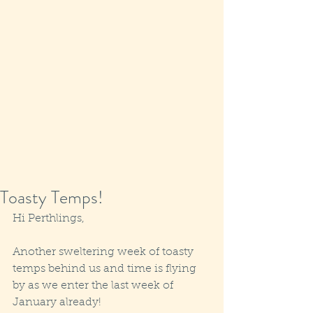
Toasty Temps!
Hi Perthlings,
Another sweltering week of toasty 
temps behind us and time is flying 
by as we enter the last week of 
January already!