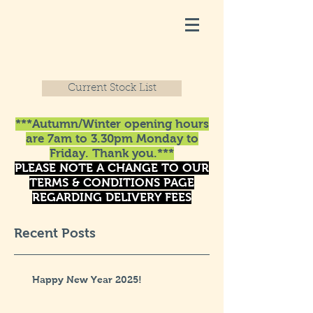
Current Stock List
***Autumn/Winter opening hours
are 7am to 3.30pm Monday to
Friday. Thank you.***
PLEASE NOTE A CHANGE TO OUR
TERMS & CONDITIONS PAGE
REGARDING DELIVERY FEES
Recent Posts
Happy New Year 2025!