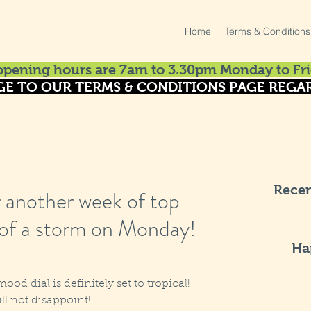
Home
Terms & Conditions
pening hours are 7am to 3.30pm Monday to Fri
GE TO OUR TERMS & CONDITIONS PAGE REGAR
Recen
r another week of top
 of a storm on Monday!
Ha
od dial is definitely set to tropical! 
ill not disappoint!