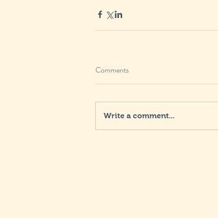
Comments
Write a comment...