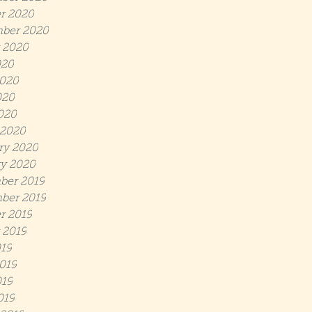
r 2020
ber 2020
 2020
020
020
020
2020
 2020
ry 2020
y 2020
ber 2019
ber 2019
r 2019
 2019
019
019
19
019