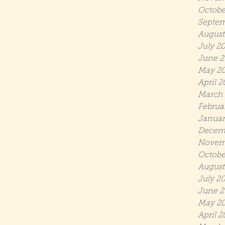
Octobe
Septem
August
July 2
June 2
May 2
April 
March
Februa
Januar
Decem
Novem
Octobe
August
July 2
June 2
May 20
April 2