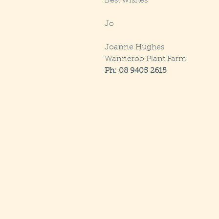
Best wishes
Jo
Joanne Hughes
Wanneroo Plant Farm
Ph: 08 9405 2615