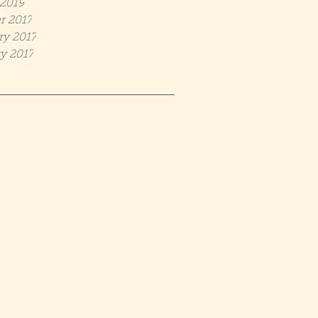
2019
r 2017
ry 2017
y 2017