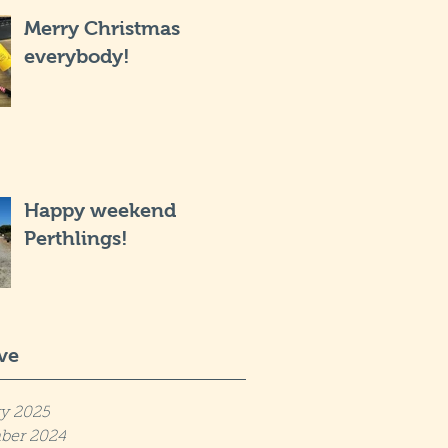
Merry Christmas
everybody!
Happy weekend
Perthlings!
ve
y 2025
ber 2024