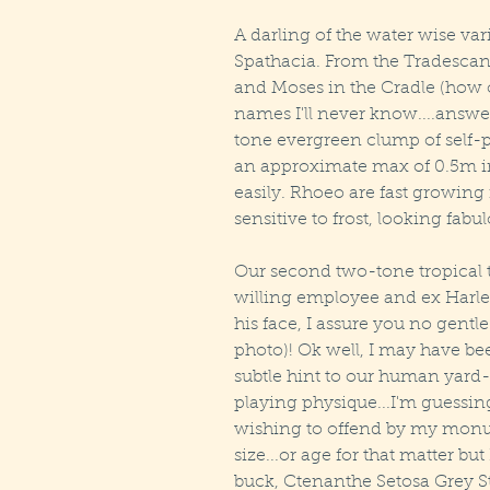
A darling of the water wise vari
Spathacia. From the Tradescan
and Moses in the Cradle (how on
names I'll never know....answer
tone evergreen clump of self-
an approximate max of 0.5m in
easily. Rhoeo are fast growing i
sensitive to frost, looking fabu
Our second two-tone tropical 
willing employee and ex Harlem
his face, I assure you no gentle
photo)! Ok well, I may have been
subtle hint to our human yard-s
playing physique...I'm guessin
wishing to offend by my monume
size...or age for that matter but
buck, Ctenanthe Setosa Grey S