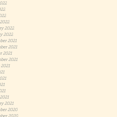
022
022
022
2022
ry 2022
y 2022
ber 2021
ber 2021
r 2021
ber 2021
 2021
021
021
21
021
2021
ry 2021
ber 2020
ber 2020