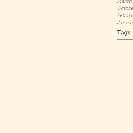
March 
Octobe
Februa
Januar
Tags