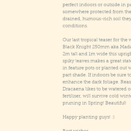
perfect indoors or outside in p
somewhere protected from the 
drained, humous-rich soil they
conditions.
Our last tropical teaser for t
Black Knight 250mm aka Mada
2m tall and 1m wide this uprigh
spiky leaves makes a great stat
in feature pots or planted out w
part shade. If indoors be sure to
enhance the dark foliage. Reas
Dracaena likes to be watered o
fertiliser, will survive cold wint
pruning in Spring! Beautiful!
Happy planting guys! :)