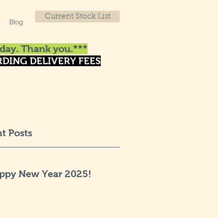
Current Stock List
Blog
day. Thank you.***
DING DELIVERY FEES
t Posts
ppy New Year 2025!