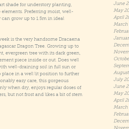
June 2
art shade for understory planting, 
May 2
elements. Preferring moist, well-
April 2
 can grow up to 1.5m in ideal 
March 
Februa
Januar
he week is the very handsome Dracaena 
Decem
gascar Dragon Tree. Growing up to 
Novem
t, evergreen tree with its dark green, 
Octobe
ement piece inside or out. Does well 
Septem
ith well-draining soil in full sun or 
August
 place in a well lit position to further 
July 2
onably easy care, this gorgeous 
June 2
nly when dry, enjoys regular doses of 
May 20
ers, but not frost and likes a bit of stem 
April 2
March 
Februa
Decem
Novem