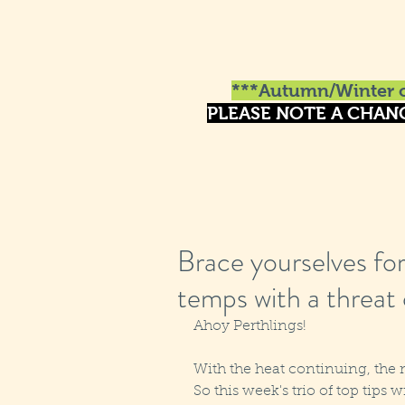
***Autumn/Winter o
PLEASE NOTE A CHAN
Brace yourselves fo
temps with a threat
Ahoy Perthlings!
With the heat continuing, the mo
So this week's trio of top tips w