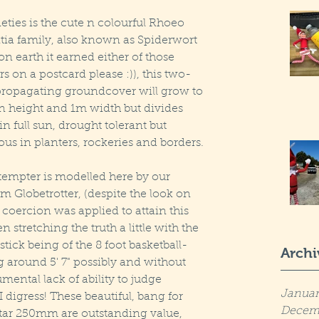
eties is the cute n colourful Rhoeo 
tia family, also known as Spiderwort 
 earth it earned either of those 
s on a postcard please :)), this two-
propagating groundcover will grow to 
 height and 1m width but divides 
n full sun, drought tolerant but 
lous in planters, rockeries and borders.
tempter is modelled here by our 
 Globetrotter, (despite the look on 
 coercion was applied to attain this 
 stretching the truth a little with the 
tick being of the 8 foot basketball-
Archi
g around 5' 7" possibly and without 
ntal lack of ability to judge 
Januar
 I digress! These beautiful, bang for 
Decem
tar 250mm are outstanding value, 