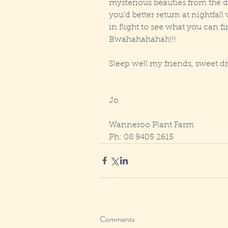
mysterious beauties from the d
you'd better return at nightfall
in flight to see what you can fi
Bwahahahahah!!!  
Sleep well my friends, sweet d
Jo 
Wanneroo Plant Farm
Ph: 08 9405 2615
Comments