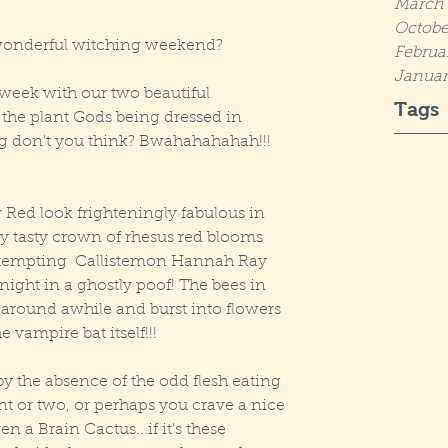
March 
Octobe
s wonderful witching weekend?
Februa
Januar
week with our two beautiful 
Tags
o the plant Gods being dressed in 
ing don't you think? Bwahahahahah!!! 
Red look frighteningly fabulous in 
y tasty crown of rhesus red blooms 
e tempting  Callistemon Hannah Ray 
ight in a ghostly poof! The bees in 
 around awhile and burst into flowers 
e vampire bat itself!!! 
by the absence of the odd flesh eating 
nt or two, or perhaps you crave a nice 
 a Brain Cactus...if it's these 