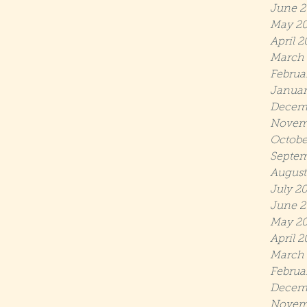
June 2
May 2
April 2
March 
Februa
Januar
Decem
Novem
Octobe
Septem
August
July 2
June 2
May 20
April 2
March 
Februa
Decem
Novem