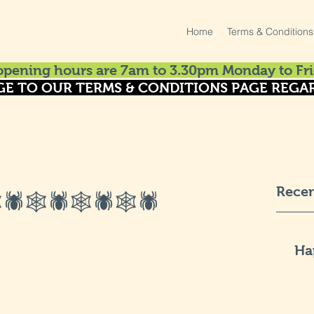
Home
Terms & Conditions
pening hours are 7am to 3.30pm Monday to Fri
GE TO OUR TERMS & CONDITIONS PAGE REGAR
Recen
🕷🕸🕷🕸🕷🕸🕷
Ha