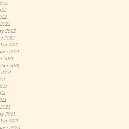
022
022
022
2022
ry 2022
y 2022
ber 2021
ber 2021
r 2021
ber 2021
 2021
021
021
21
021
2021
ry 2021
ber 2020
ber 2020