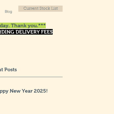
Current Stock List
Blog
day. Thank you.***
DING DELIVERY FEES
t Posts
ppy New Year 2025!