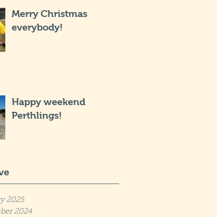
Merry Christmas
everybody!
Happy weekend
Perthlings!
ve
y 2025
ber 2024