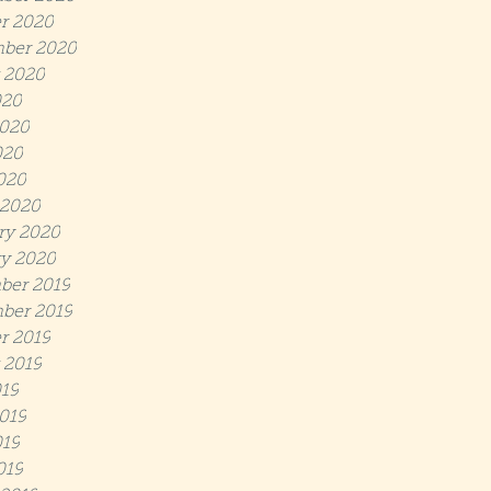
r 2020
ber 2020
 2020
020
020
020
2020
 2020
ry 2020
y 2020
ber 2019
ber 2019
r 2019
 2019
019
019
19
019