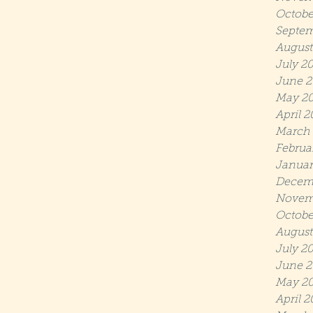
Octobe
Septem
August
July 2
June 2
May 2
April 
March
Februa
Januar
Decem
Novem
Octobe
August
July 2
June 2
May 20
April 2