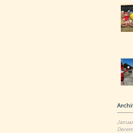
Archi
Januar
Decem