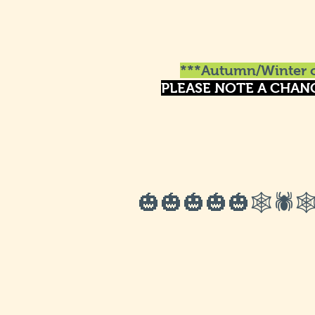
***Autumn/Winter o
PLEASE NOTE A CHAN
🎃🎃🎃🎃🎃🕸🕷