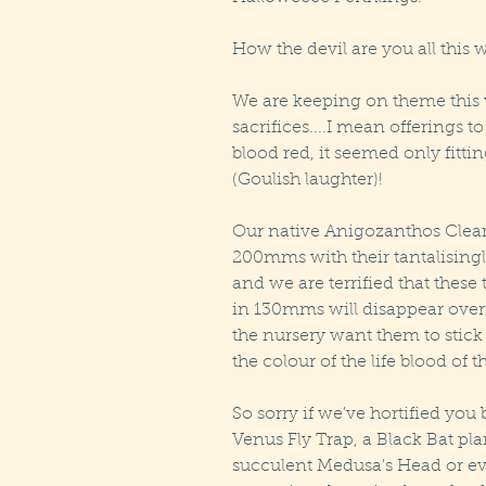
How the devil are you all thi
We are keeping on theme this 
sacrifices....I mean offerings t
blood red, it seemed only fitt
(Goulish laughter)! 
Our native Anigozanthos Clear 
200mms with their tantalisingl
and we are terrified that thes
in 130mms will disappear overn
the nursery want them to stick
the colour of the life blood of th
So sorry if we've hortified you 
Venus Fly Trap, a Black Bat pla
succulent Medusa's Head or even