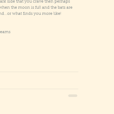
ark side that you crave then perhaps 
 when the moon is full and the bats are 
nd...or what finds you more like!  
reams  