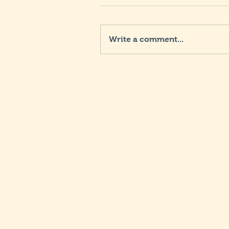
Write a comment...