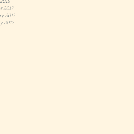
2019
r 2017
ry 2017
y 2017