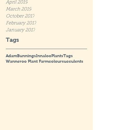
April 2019
March 2019
October 2017
February 2017
January 2017
Tags
Adam
Bunnings
Innaloo
Plants
Tags
Wanneroo Plant Farm
colour
succulents