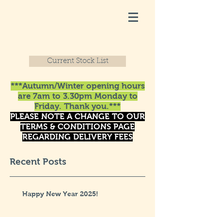
Current Stock List
***Autumn/Winter opening hours
are 7am to 3.30pm Monday to
Friday. Thank you.***
PLEASE NOTE A CHANGE TO OUR
TERMS & CONDITIONS PAGE
REGARDING DELIVERY FEES
Recent Posts
Happy New Year 2025!