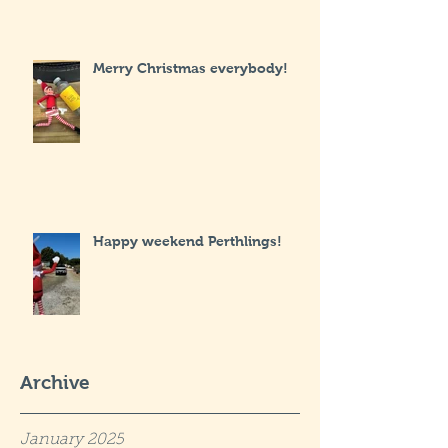
Merry Christmas everybody!
Happy weekend Perthlings!
Archive
January 2025