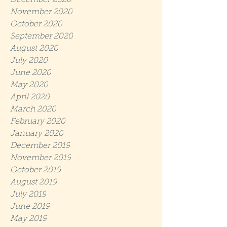
December 2020
November 2020
October 2020
September 2020
August 2020
July 2020
June 2020
May 2020
April 2020
March 2020
February 2020
January 2020
December 2019
November 2019
October 2019
August 2019
July 2019
June 2019
May 2019