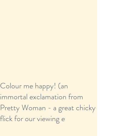
Colour me happy! (an
immortal exclamation from
Pretty Woman - a great chicky
flick for our viewing e