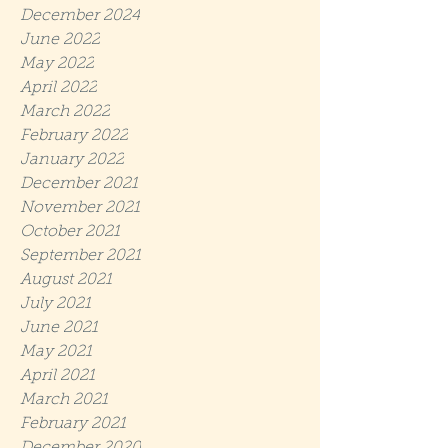
December 2024
June 2022
May 2022
April 2022
March 2022
February 2022
January 2022
December 2021
November 2021
October 2021
September 2021
August 2021
July 2021
June 2021
May 2021
April 2021
March 2021
February 2021