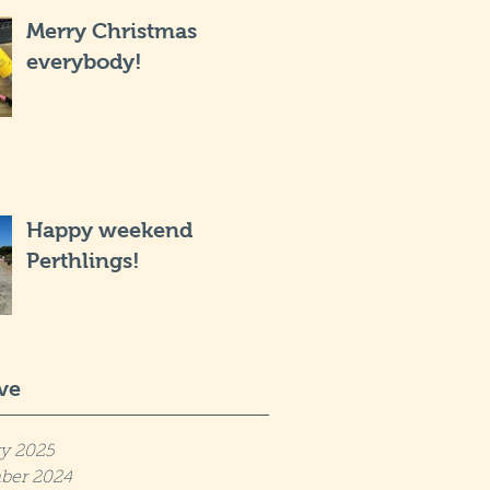
Merry Christmas
everybody!
Happy weekend
Perthlings!
ve
y 2025
ber 2024