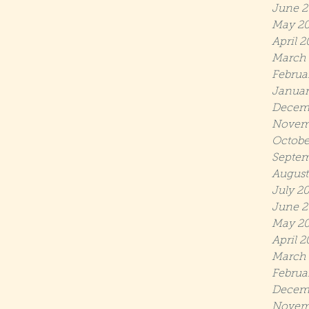
June 2
May 2
April 2
March 
Februa
Januar
Decem
Novem
Octobe
Septem
August
July 2
June 2
May 20
April 2
March 
Februa
Decem
Novem