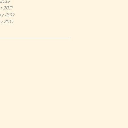
2019
r 2017
ry 2017
y 2017