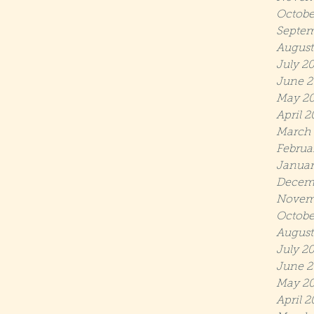
Octobe
Septem
August
July 2
June 2
May 2
April 
March
Februa
Januar
Decem
Novem
Octobe
August
July 2
June 2
May 20
April 2