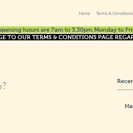
Home
Terms & Conditions
pening hours are 7am to 3.30pm Monday to Fri
GE TO OUR TERMS & CONDITIONS PAGE REGAR
Recen
e?
Ha