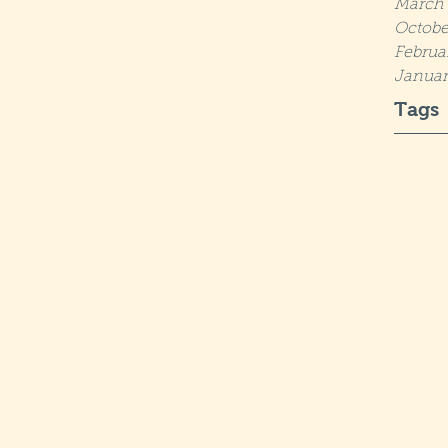
March 
Octobe
Februa
Januar
Tags