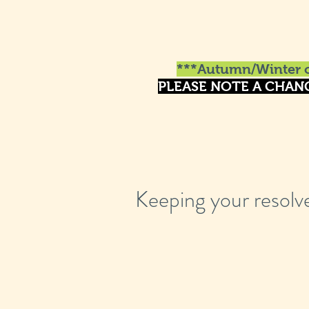
***Autumn/Winter o
PLEASE NOTE A CHAN
Keeping your resolv