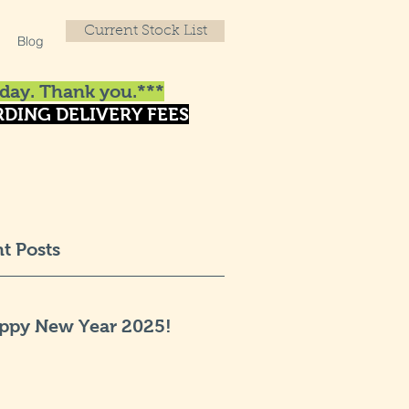
Current Stock List
Blog
day. Thank you.***
DING DELIVERY FEES
t Posts
ppy New Year 2025!