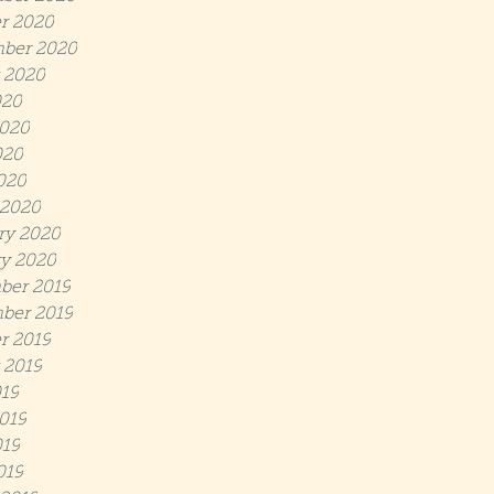
r 2020
ber 2020
 2020
020
020
020
2020
 2020
ry 2020
y 2020
ber 2019
ber 2019
r 2019
 2019
019
019
19
019