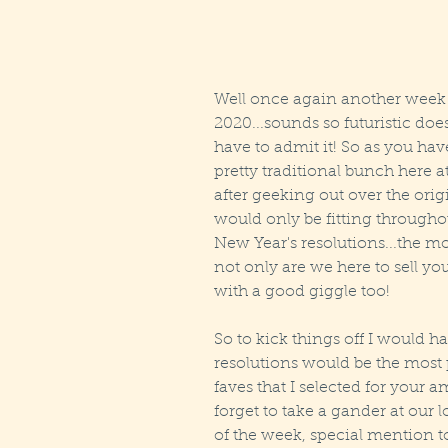
Well once again another week h
2020...sounds so futuristic doesn’
have to admit it! So as you ha
pretty traditional bunch here 
after geeking out over the origi
would only be fitting througho
New Year's resolutions...the 
not only are we here to sell yo
with a good giggle too!
So to kick things off I would h
resolutions would be the most 
faves that I selected for your 
forget to take a gander at our lo
of the week, special mention t