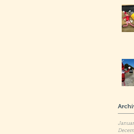
Archi
Januar
Decem