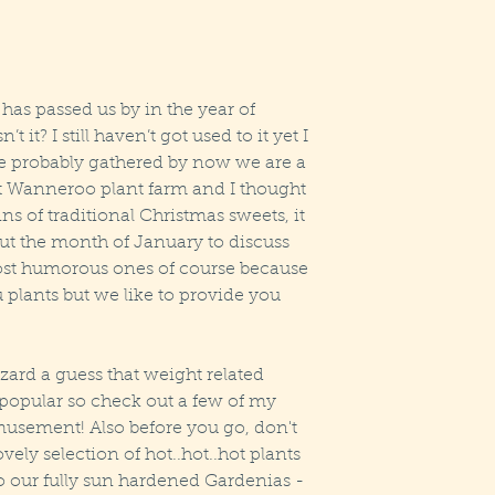
as passed us by in the year of 
t it? I still haven’t got used to it yet I 
ve probably gathered by now we are a 
at Wanneroo plant farm and I thought 
ns of traditional Christmas sweets, it 
ut the month of January to discuss 
most humorous ones of course because 
u plants but we like to provide you 
azard a guess that weight related 
popular so check out a few of my 
amusement! Also before you go, don't 
vely selection of hot..hot..hot plants 
o our fully sun hardened Gardenias - 