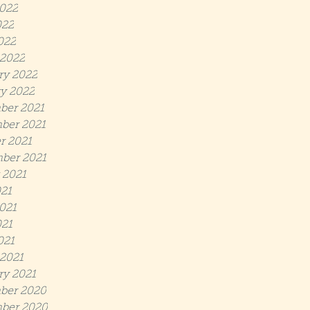
022
022
022
2022
ry 2022
y 2022
ber 2021
ber 2021
r 2021
ber 2021
 2021
021
021
21
021
2021
ry 2021
ber 2020
ber 2020