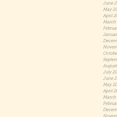
June 2
May 2
April 2
March 
Februa
Januar
Decem
Novem
Octobe
Septem
August
July 2
June 2
May 20
April 2
March 
Februa
Decem
Novem