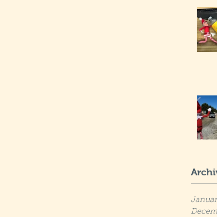
Archi
Januar
Decem