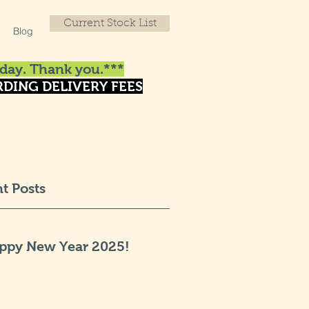
Current Stock List
Blog
day. Thank you.***
DING DELIVERY FEES
t Posts
ppy New Year 2025!