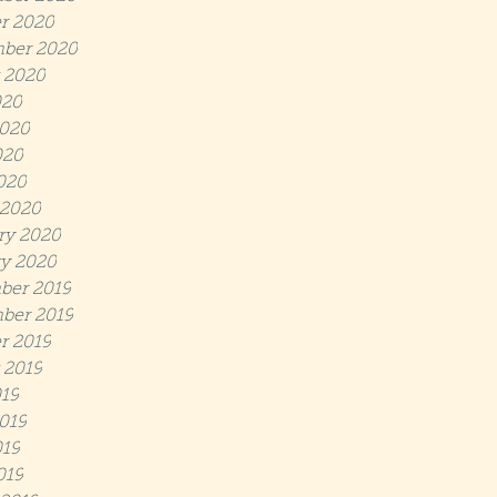
r 2020
ber 2020
 2020
020
020
020
2020
 2020
ry 2020
y 2020
ber 2019
ber 2019
r 2019
 2019
019
019
19
019