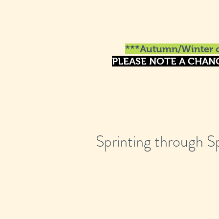
***Autumn/Winter o
PLEASE NOTE A CHAN
Sprinting through S