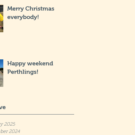
Merry Christmas
everybody!
Happy weekend
Perthlings!
ve
y 2025
ber 2024