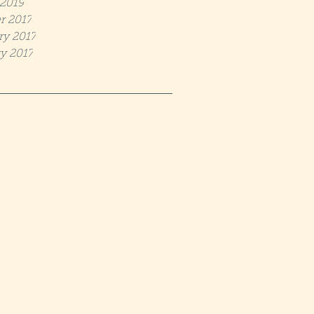
2019
r 2017
ry 2017
y 2017