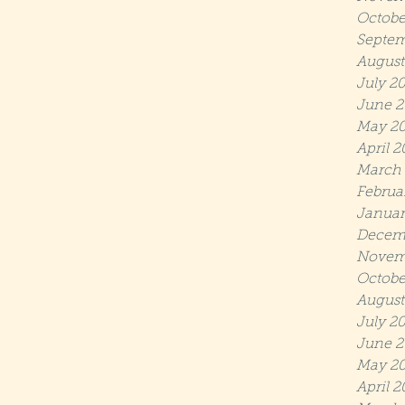
Octobe
Septem
August
July 2
June 2
May 2
April 
March
Februa
Januar
Decem
Novem
Octobe
August
July 2
June 2
May 20
April 2