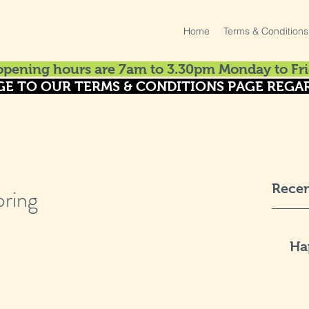
Home
Terms & Conditions
pening hours are 7am to 3.30pm Monday to Fri
GE TO OUR TERMS & CONDITIONS PAGE REGAR
Recen
pring
Ha