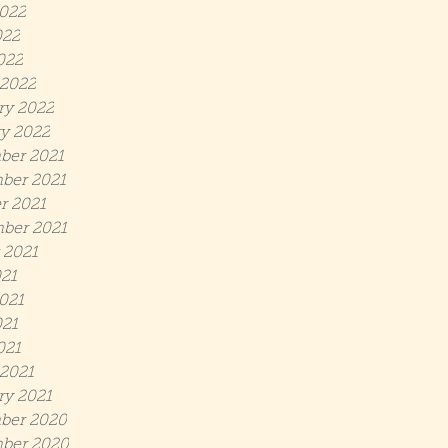
022
022
022
2022
ry 2022
y 2022
ber 2021
ber 2021
r 2021
ber 2021
 2021
021
021
21
021
2021
ry 2021
ber 2020
ber 2020