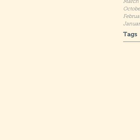
March 
Octobe
Februa
Januar
Tags