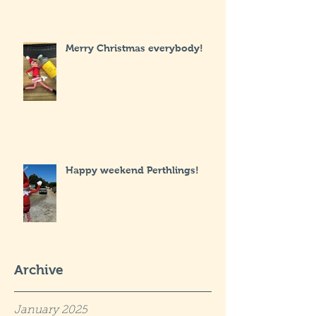
Merry Christmas everybody!
Happy weekend Perthlings!
Archive
January 2025