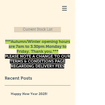
Current Stock List
***Autumn/Winter opening hours
are 7am to 3.30pm Monday to
Friday. Thank you.***
PLEASE NOTE A CHANGE TO OUR
TERMS & CONDITIONS PAGE
REGARDING DELIVERY FEES
Recent Posts
Happy New Year 2025!