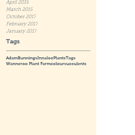
April 2019
March 2019
October 2017
February 2017
January 2017
Tags
Adam
Bunnings
Innaloo
Plants
Tags
Wanneroo Plant Farm
colour
succulents