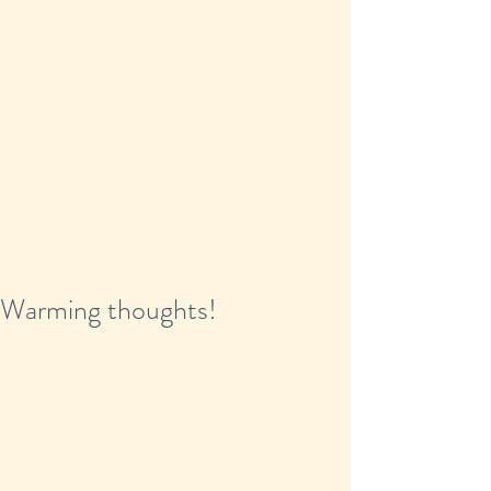
Warming thoughts!