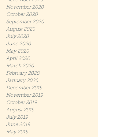
December 2020
November 2020
October 2020
September 2020
August 2020
July 2020
June 2020
May 2020
April 2020
March 2020
February 2020
January 2020
December 2019
November 2019
October 2019
August 2019
July 2019
June 2019
May 2019