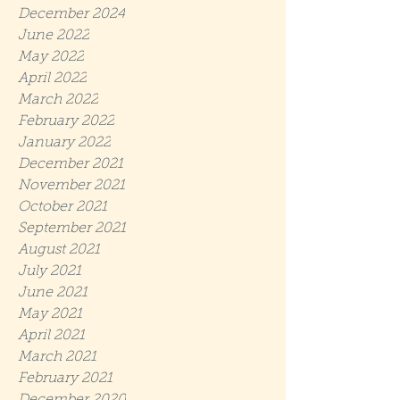
December 2024
June 2022
May 2022
April 2022
March 2022
February 2022
January 2022
December 2021
November 2021
October 2021
September 2021
August 2021
July 2021
June 2021
May 2021
April 2021
March 2021
February 2021