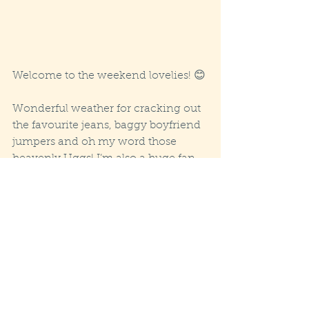
Welcome to the weekend lovelies! 😊
Wonderful weather for cracking out 
the favourite jeans, baggy boyfriend 
jumpers and oh my word those 
heavenly Uggs! I’m also a huge fan 
of the smell of wood fires filtering 
through the cold evening air 
already, haven’t got around to 
lighting mine yet but it’s been close 
let me tell you, only delayed by the 
inner warmth produced by ruby 
velvet liquid commonly known as 
Shiraz! 😊 So, it looks like we are in 
for some very cosy evenings next 