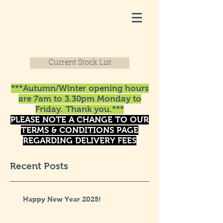
Current Stock List
***Autumn/Winter opening hours
are 7am to 3.30pm Monday to
Friday. Thank you.***
PLEASE NOTE A CHANGE TO OUR
TERMS & CONDITIONS PAGE
REGARDING DELIVERY FEES
Recent Posts
Happy New Year 2025!