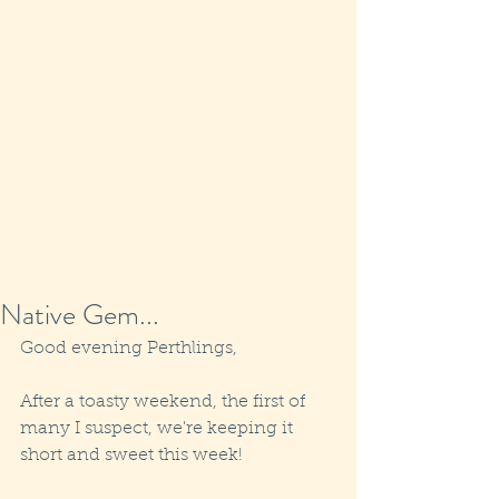
Native Gem...
Good evening Perthlings,
After a toasty weekend, the first of 
many I suspect, we're keeping it 
short and sweet this week! 