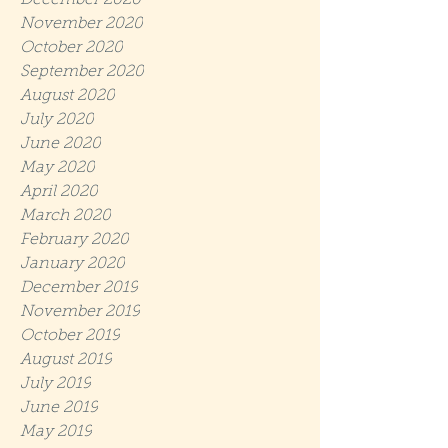
December 2020
November 2020
October 2020
September 2020
August 2020
July 2020
June 2020
May 2020
April 2020
March 2020
February 2020
January 2020
December 2019
November 2019
October 2019
August 2019
July 2019
June 2019
May 2019