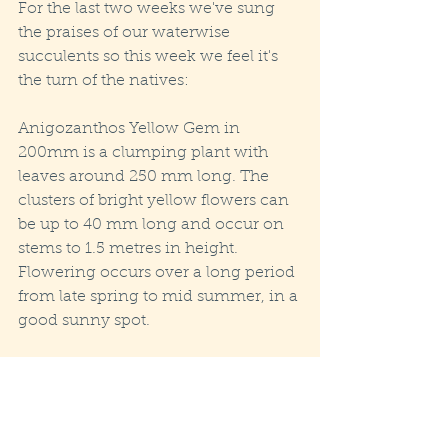
For the last two weeks we've sung 
the praises of our waterwise 
succulents so this week we feel it's 
the turn of the natives:
Anigozanthos Yellow Gem in 
200mm is a clumping plant with 
leaves around 250 mm long. The 
clusters of bright yellow flowers can 
be up to 40 mm long and occur on 
stems to 1.5 metres in height. 
Flowering occurs over a long period 
from late spring to mid summer, in a 
good sunny spot.
One last piece of news regarding 
delivery: .
After years of maintaining free 
delivery over our minimum order 