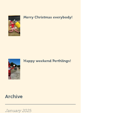
Merry Christmas everybody!
Happy weekend Perthlings!
Archive
January 2025