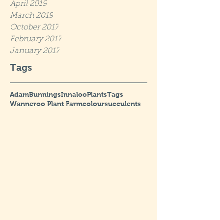
April 2019
March 2019
October 2017
February 2017
January 2017
Tags
Adam
Bunnings
Innaloo
Plants
Tags
Wanneroo Plant Farm
colour
succulents