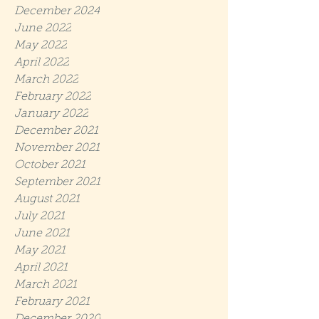
December 2024
June 2022
May 2022
April 2022
March 2022
February 2022
January 2022
December 2021
November 2021
October 2021
September 2021
August 2021
July 2021
June 2021
May 2021
April 2021
March 2021
February 2021