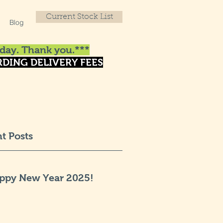
Current Stock List
Blog
day. Thank you.***
DING DELIVERY FEES
t Posts
ppy New Year 2025!