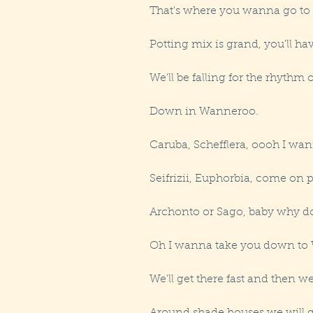
That's where you wanna go to ge
Potting mix is grand, you'll ha
We'll be falling for the rhythm o
Down in Wanneroo.
Caruba, Schefflera, oooh I wan
Seifrizii, Euphorbia, come on
Archonto or Sago, baby why do
Oh I wanna take you down to
We'll get there fast and then we'l