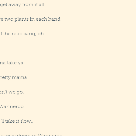
t away from it all...
ve two plants in each hand,
f the retic bang, oh...
na take ya!
 pretty mama
n't we go,
 Wanneroo,
l take it slow...