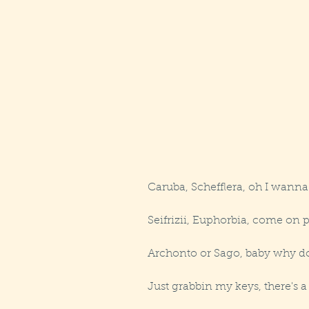
Caruba, Schefflera, oh I wanna
Seifrizii, Euphorbia, come on 
Archonto or Sago, baby why do
Just grabbin my keys, there's 