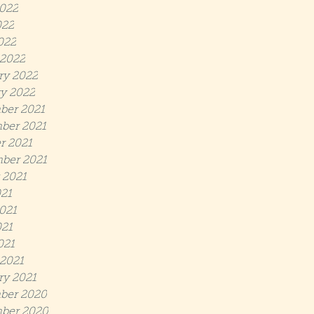
022
022
022
2022
ry 2022
y 2022
ber 2021
ber 2021
r 2021
ber 2021
 2021
021
021
21
021
2021
ry 2021
ber 2020
ber 2020