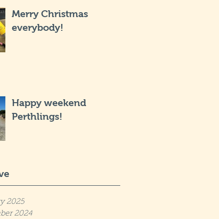
Merry Christmas
everybody!
Happy weekend
Perthlings!
ve
y 2025
ber 2024