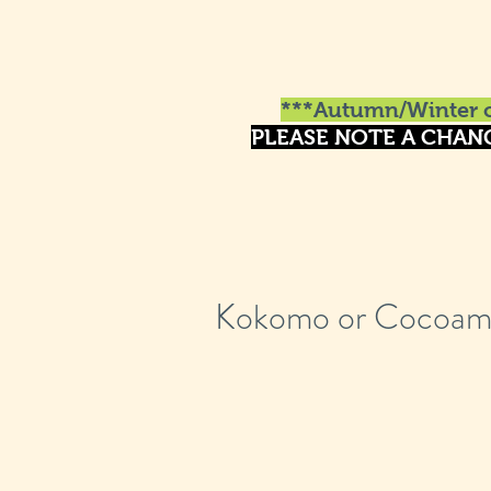
***Autumn/Winter o
PLEASE NOTE A CHAN
Kokomo or Cocoam