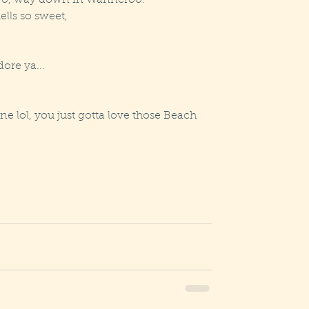
 go, way down in Wanneroo.
lls so sweet,
dore ya...
one lol, you just gotta love those Beach 