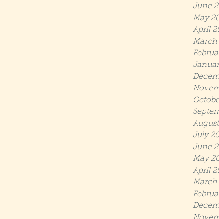
June 2
May 2
April 2
March 
Februa
Januar
Decem
Novem
Octobe
Septem
August
July 2
June 2
May 20
April 2
March 
Februa
Decem
Novem