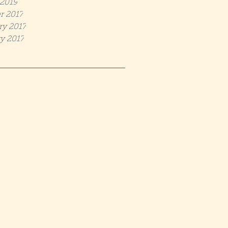
2019
r 2017
ry 2017
y 2017