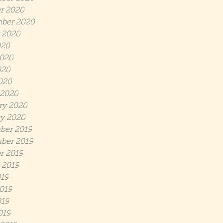
r 2020
ber 2020
 2020
020
020
020
2020
 2020
ry 2020
y 2020
ber 2019
ber 2019
r 2019
 2019
019
019
19
019