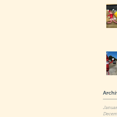
Archi
Januar
Decem