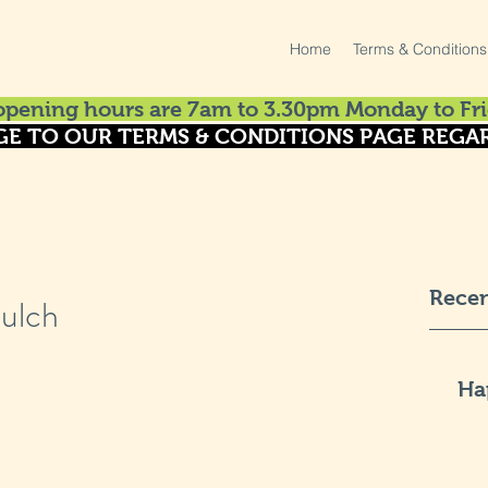
Home
Terms & Conditions
pening hours are 7am to 3.30pm Monday to Fri
GE TO OUR TERMS & CONDITIONS PAGE REGAR
Recen
ulch
Ha