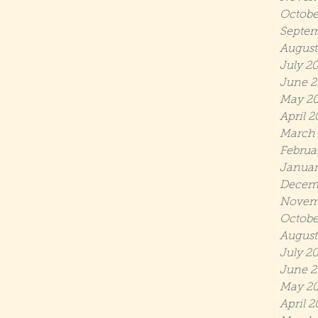
Octobe
Septem
August
July 2
June 2
May 2
April 
March
Februa
Januar
Decem
Novem
Octobe
August
July 2
June 2
May 20
April 2