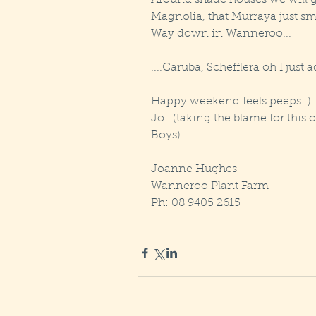
Around shade houses we will
Magnolia, that Murraya just sme
Way down in Wanneroo...
....Caruba, Schefflera oh I just a
Happy weekend feels peeps :)
Jo...(taking the blame for this 
Boys)
Joanne Hughes
Wanneroo Plant Farm
Ph: 08 9405 2615