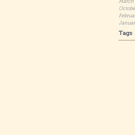
March 
Octobe
Februa
Januar
Tags