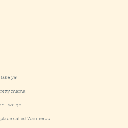
 take ya!
pretty mama.
n't we go...
a place called Wanneroo