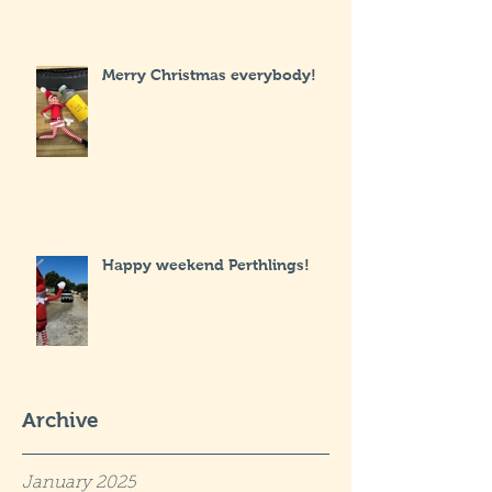
Merry Christmas everybody!
Happy weekend Perthlings!
Archive
January 2025