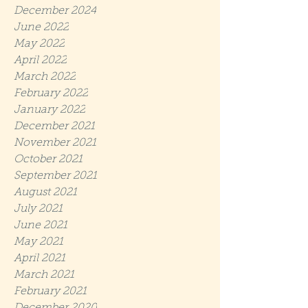
December 2024
June 2022
May 2022
April 2022
March 2022
February 2022
January 2022
December 2021
November 2021
October 2021
September 2021
August 2021
July 2021
June 2021
May 2021
April 2021
March 2021
February 2021