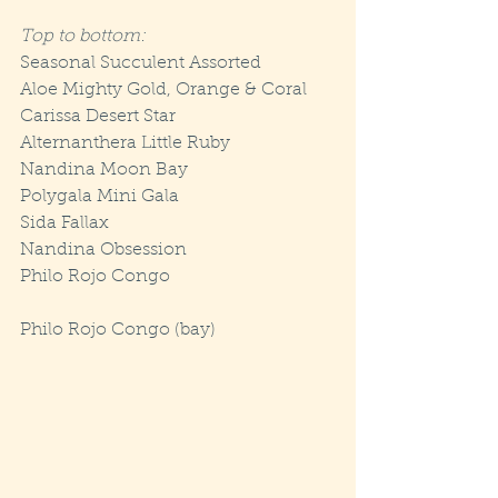
Top to bottom:
Seasonal Succulent Assorted
Aloe Mighty Gold, Orange & Coral
Carissa Desert Star
Alternanthera Little Ruby
Nandina Moon Bay
Polygala Mini Gala
Sida Fallax
Nandina Obsession
Philo Rojo Congo
Philo Rojo Congo (bay)