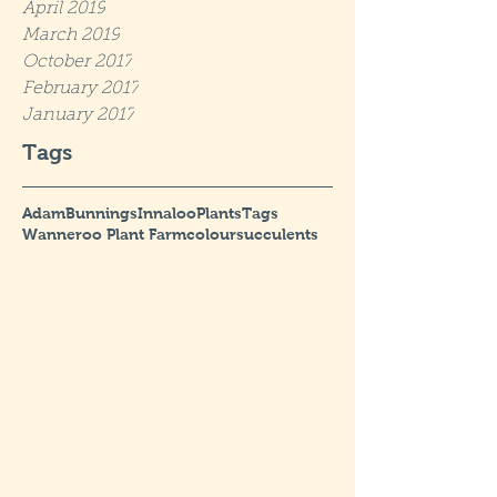
April 2019
March 2019
October 2017
February 2017
January 2017
Tags
Adam
Bunnings
Innaloo
Plants
Tags
Wanneroo Plant Farm
colour
succulents