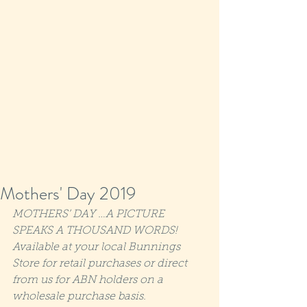
Mothers' Day 2019
MOTHERS’ DAY …A PICTURE 
SPEAKS A THOUSAND WORDS! 
Available at your local Bunnings 
Store for retail purchases or direct 
from us for ABN holders on a 
wholesale purchase basis.