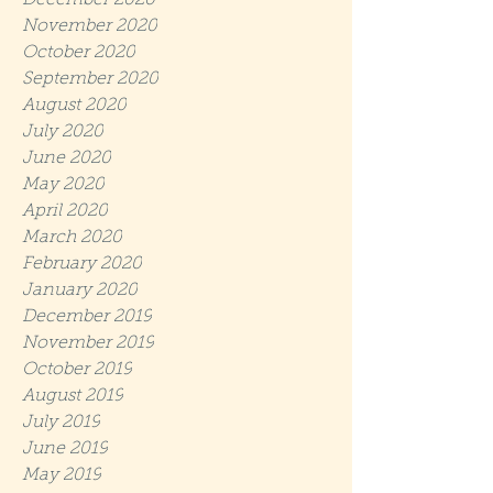
December 2020
November 2020
October 2020
September 2020
August 2020
July 2020
June 2020
May 2020
April 2020
March 2020
February 2020
January 2020
December 2019
November 2019
October 2019
August 2019
July 2019
June 2019
May 2019