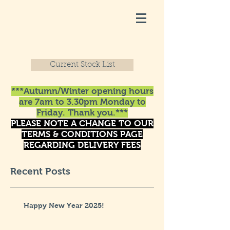
Current Stock List
***Autumn/Winter opening hours
are 7am to 3.30pm Monday to
Friday. Thank you.***
PLEASE NOTE A CHANGE TO OUR
TERMS & CONDITIONS PAGE
REGARDING DELIVERY FEES
Recent Posts
Happy New Year 2025!