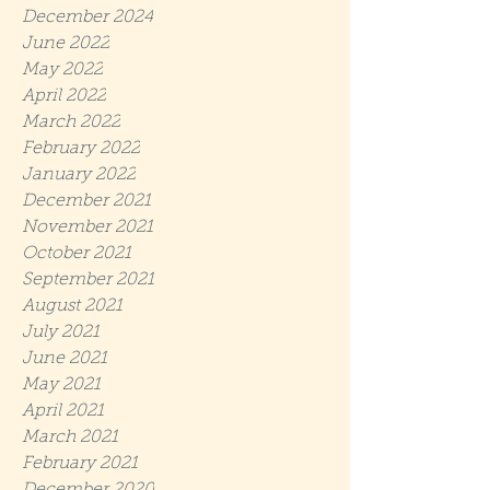
December 2024
June 2022
May 2022
April 2022
March 2022
February 2022
January 2022
December 2021
November 2021
October 2021
September 2021
August 2021
July 2021
June 2021
May 2021
April 2021
March 2021
February 2021