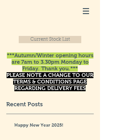
Current Stock List
***Autumn/Winter opening hours
are 7am to 3.30pm Monday to
Friday. Thank you.***
PLEASE NOTE A CHANGE TO OUR
TERMS & CONDITIONS PAGE
REGARDING DELIVERY FEES
Recent Posts
Happy New Year 2025!