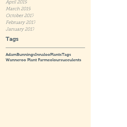
April 2019
March 2019
October 2017
February 2017
January 2017
Tags
Adam
Bunnings
Innaloo
Plants
Tags
Wanneroo Plant Farm
colour
succulents