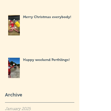
Merry Christmas everybody!
Happy weekend Perthlings!
Archive
January 2025