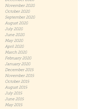
December 2020
November 2020
October 2020
September 2020
August 2020
July 2020
June 2020
May 2020
April 2020
March 2020
February 2020
January 2020
December 2019
November 2019
October 2019
August 2019
July 2019
June 2019
May 2019