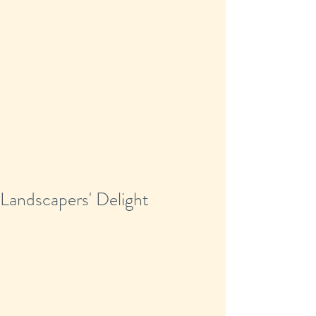
Landscapers' Delight