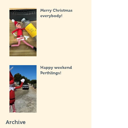
Merry Christmas
everybody!
Happy weekend
Perthlings!
Archive