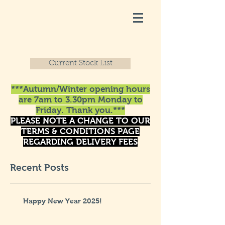
Current Stock List
***Autumn/Winter opening hours
are 7am to 3.30pm Monday to
Friday. Thank you.***
PLEASE NOTE A CHANGE TO OUR
TERMS & CONDITIONS PAGE
REGARDING DELIVERY FEES
Recent Posts
Happy New Year 2025!