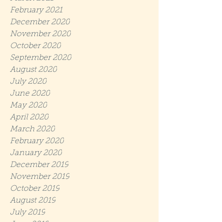
February 2021
December 2020
November 2020
October 2020
September 2020
August 2020
July 2020
June 2020
May 2020
April 2020
March 2020
February 2020
January 2020
December 2019
November 2019
October 2019
August 2019
July 2019