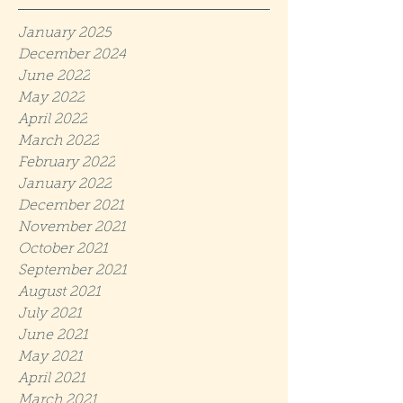
January 2025
December 2024
June 2022
May 2022
April 2022
March 2022
February 2022
January 2022
December 2021
November 2021
October 2021
September 2021
August 2021
July 2021
June 2021
May 2021
April 2021
March 2021